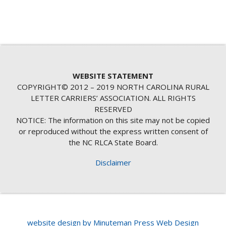
WEBSITE STATEMENT
COPYRIGHT© 2012 – 2019 NORTH CAROLINA RURAL
LETTER CARRIERS’ ASSOCIATION. ALL RIGHTS
RESERVED
NOTICE: The information on this site may not be copied
or reproduced without the express written consent of
the NC RLCA State Board.
Disclaimer
website design by Minuteman Press Web Design