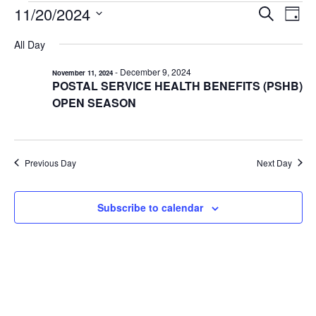
EVENTS
11/20/2024
EVENTS
EV
Search
Day
VI
Select
FOR
SEARCH
All Day
date.
NA
AND
NOVEMBER
-
December 9, 2024
November 11, 2024
VIEWS
20,
POSTAL SERVICE HEALTH BENEFITS (PSHB)
NAVIGA
2024
OPEN SEASON
Previous Day
Next Day
Subscribe to calendar