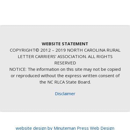
WEBSITE STATEMENT
COPYRIGHT© 2012 – 2019 NORTH CAROLINA RURAL
LETTER CARRIERS’ ASSOCIATION. ALL RIGHTS
RESERVED
NOTICE: The information on this site may not be copied
or reproduced without the express written consent of
the NC RLCA State Board.
Disclaimer
website design by Minuteman Press Web Design