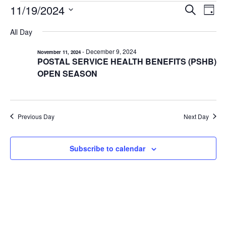
EVENTS
11/19/2024
EVENTS
EV
Search
Day
VI
Select
FOR
SEARCH
All Day
date.
NA
AND
NOVEMBER
-
December 9, 2024
November 11, 2024
VIEWS
19,
POSTAL SERVICE HEALTH BENEFITS (PSHB)
NAVIGA
2024
OPEN SEASON
Previous Day
Next Day
Subscribe to calendar