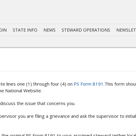
OIN
STATE INFO
NEWS
STEWARD OPERATIONS
NEWSLET
te lines one (1) through four (4) on
PS Form 8191
.This form shou
he National Website.
iscuss the issue that concerns you.
ervisor you are filing a grievance and ask the supervisor to initia
the original PS Form 8191 to your assigned steward (either local 