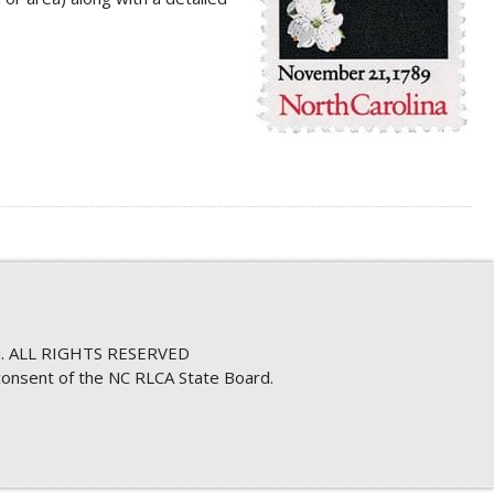
. ALL RIGHTS RESERVED
consent of the NC RLCA State Board.