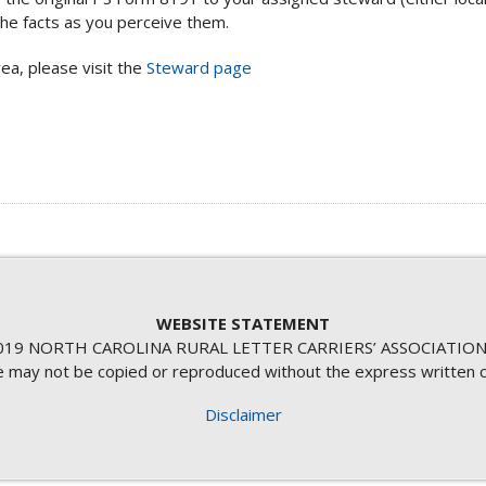
he facts as you perceive them.
ea, please visit the
Steward page
WEBSITE STATEMENT
19 NORTH CAROLINA RURAL LETTER CARRIERS’ ASSOCIATION
te may not be copied or reproduced without the express written 
Disclaimer