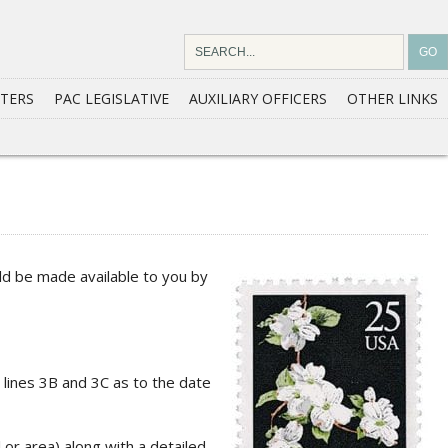
TERS
PAC LEGISLATIVE
AUXILIARY OFFICERS
OTHER LINKS
ld be made available to you by
l lines 3B and 3C as to the date
or area) along with a detailed