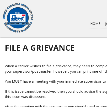
HOME
J
FILE A GRIEVANCE
When a carrier wishes to file a grievance, they need to comple
your supervisor/postmaster; however, you can print one off t
You MUST have a meeting with your immediate supervisor to d
If this issue cannot be resolved then you should advise the sup
this issue was discussed.
After the meeting with the supervisor you should send or give 