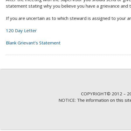
statement stating why you believe you have a grievance and t
If you are uncertain as to which steward is assigned to your ar
120 Day Letter
Blank Grievant’s Statement
COPYRIGHT© 2012 – 20
NOTICE: The information on this si