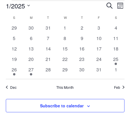
EVENTS
1/2025
EVENTS
EV
Search
Mont
VI
Select
SEARCH
CALENDAR
S
SUNDAY
M
MONDAY
T
TUESDAY
W
WEDNESDAY
T
THURSDAY
F
FRIDAY
S
SATURD
date.
NA
AND
OF
0
0
0
0
0
0
0
29
30
31
1
2
3
4
VIEWS
events
events
events
events
events
events
events
EVENTS
0
0
0
0
0
0
0
5
6
7
8
9
10
11
NAVIGA
events
events
events
events
events
events
events
0
0
0
0
0
0
0
12
13
14
15
16
17
18
events
events
events
events
events
events
events
0
0
0
0
0
0
1
19
20
21
22
23
24
25
events
events
events
events
events
events
event
1
1
0
0
0
0
0
26
27
28
29
30
31
1
event
event
events
events
events
events
events
Dec
This Month
Feb
Subscribe to calendar