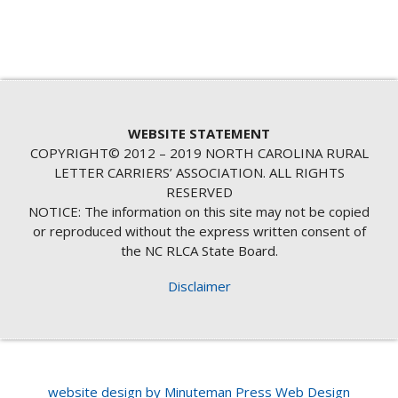
WEBSITE STATEMENT
COPYRIGHT© 2012 – 2019 NORTH CAROLINA RURAL
LETTER CARRIERS’ ASSOCIATION. ALL RIGHTS
RESERVED
NOTICE: The information on this site may not be copied
or reproduced without the express written consent of
the NC RLCA State Board.
Disclaimer
website design by Minuteman Press Web Design