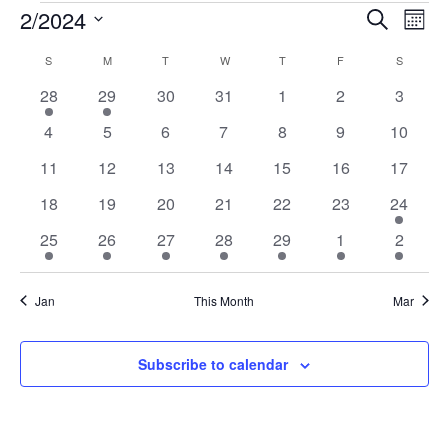
EVENTS
2/2024
EVENTS
EV
Search
Mont
VI
Select
SEARCH
CALENDAR
S
SUNDAY
M
MONDAY
T
TUESDAY
W
WEDNESDAY
T
THURSDAY
F
FRIDAY
S
SATURD
date.
NA
AND
OF
1
1
0
0
0
0
0
28
29
30
31
1
2
3
VIEWS
event
event
events
events
events
events
events
EVENTS
0
0
0
0
0
0
0
4
5
6
7
8
9
10
NAVIGA
events
events
events
events
events
events
events
0
0
0
0
0
0
0
11
12
13
14
15
16
17
events
events
events
events
events
events
events
0
0
0
0
0
0
1
18
19
20
21
22
23
24
events
events
events
events
events
events
event
1
1
1
1
1
1
1
25
26
27
28
29
1
2
event
event
event
event
event
event
event
Jan
This Month
Mar
Subscribe to calendar