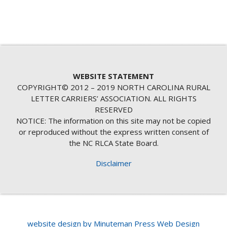
WEBSITE STATEMENT
COPYRIGHT© 2012 – 2019 NORTH CAROLINA RURAL
LETTER CARRIERS’ ASSOCIATION. ALL RIGHTS
RESERVED
NOTICE: The information on this site may not be copied
or reproduced without the express written consent of
the NC RLCA State Board.
Disclaimer
website design by Minuteman Press Web Design