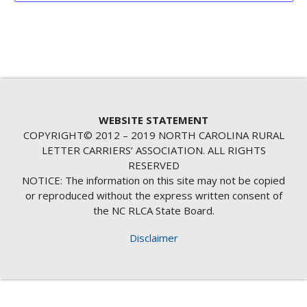
WEBSITE STATEMENT
COPYRIGHT© 2012 – 2019 NORTH CAROLINA RURAL
LETTER CARRIERS’ ASSOCIATION. ALL RIGHTS
RESERVED
NOTICE: The information on this site may not be copied
or reproduced without the express written consent of
the NC RLCA State Board.
Disclaimer