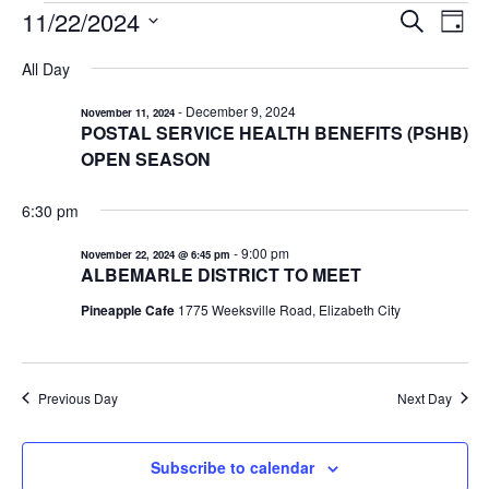
EVENTS
11/22/2024
EVENTS
EV
Search
Day
VI
Select
FOR
SEARCH
All Day
date.
NA
AND
NOVEMBER
-
December 9, 2024
November 11, 2024
VIEWS
22,
POSTAL SERVICE HEALTH BENEFITS (PSHB)
NAVIGA
2024
OPEN SEASON
6:30 pm
-
9:00 pm
November 22, 2024 @ 6:45 pm
ALBEMARLE DISTRICT TO MEET
Pineapple Cafe
1775 Weeksville Road, Elizabeth City
Previous Day
Next Day
Subscribe to calendar