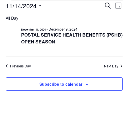
EVENTS
11/14/2024
EVENTS
EV
Search
Day
VI
Select
FOR
SEARCH
All Day
date.
NA
AND
NOVEMBER
-
December 9, 2024
November 11, 2024
VIEWS
14,
POSTAL SERVICE HEALTH BENEFITS (PSHB)
NAVIGA
2024
OPEN SEASON
Previous Day
Next Day
Subscribe to calendar