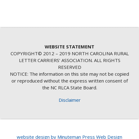
WEBSITE STATEMENT
COPYRIGHT© 2012 – 2019 NORTH CAROLINA RURAL
LETTER CARRIERS’ ASSOCIATION. ALL RIGHTS
RESERVED
NOTICE: The information on this site may not be copied
or reproduced without the express written consent of
the NC RLCA State Board.
Disclaimer
website design by Minuteman Press Web Design