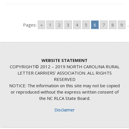
Pages:
«
1
2
3
4
5
6
7
8
9
..
WEBSITE STATEMENT
COPYRIGHT© 2012 – 2019 NORTH CAROLINA RURAL
LETTER CARRIERS’ ASSOCIATION. ALL RIGHTS
RESERVED
NOTICE: The information on this site may not be copied
or reproduced without the express written consent of
the NC RLCA State Board.
Disclaimer