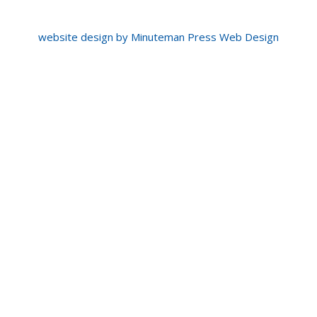
website design by Minuteman Press Web Design