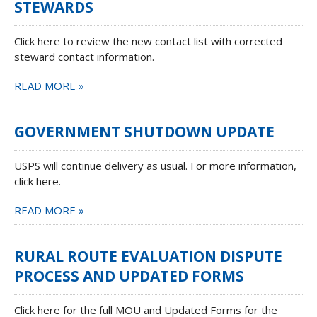
STEWARDS
Click here to review the new contact list with corrected
steward contact information.
READ MORE »
GOVERNMENT SHUTDOWN UPDATE
USPS will continue delivery as usual. For more information,
click here.
READ MORE »
RURAL ROUTE EVALUATION DISPUTE
PROCESS AND UPDATED FORMS
Click here for the full MOU and Updated Forms for the