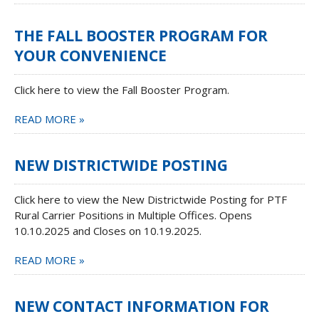
THE FALL BOOSTER PROGRAM FOR
YOUR CONVENIENCE
Click here to view the Fall Booster Program.
READ MORE »
NEW DISTRICTWIDE POSTING
Click here to view the New Districtwide Posting for PTF
Rural Carrier Positions in Multiple Offices. Opens
10.10.2025 and Closes on 10.19.2025.
READ MORE »
NEW CONTACT INFORMATION FOR