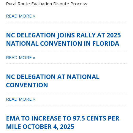
Rural Route Evaluation Dispute Process.
READ MORE »
NC DELEGATION JOINS RALLY AT 2025
NATIONAL CONVENTION IN FLORIDA
READ MORE »
NC DELEGATION AT NATIONAL
CONVENTION
READ MORE »
EMA TO INCREASE TO 97.5 CENTS PER
MILE OCTOBER 4, 2025