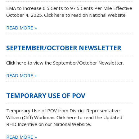
EMA to Increase 0.5 Cents to 97.5 Cents Per Mile Effective
October 4, 2025. Click here to read on National Website.
READ MORE »
SEPTEMBER/OCTOBER NEWSLETTER
Click here to view the September/October Newsletter.
READ MORE »
TEMPORARY USE OF POV
Temporary Use of POV from District Representative
William (Cliff) Workman. Click here to read the Updated
RHD Incentive on our National Website.
READ MORE »