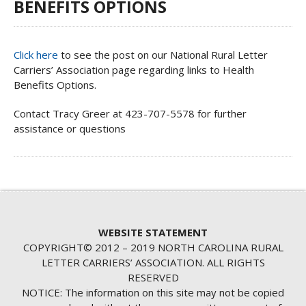
BENEFITS OPTIONS
Click here
to see the post on our National Rural Letter
Carriers’ Association page regarding links to Health
Benefits Options.
Contact Tracy Greer at 423-707-5578 for further
assistance or questions
WEBSITE STATEMENT
COPYRIGHT© 2012 – 2019 NORTH CAROLINA RURAL
LETTER CARRIERS’ ASSOCIATION. ALL RIGHTS
RESERVED
NOTICE: The information on this site may not be copied