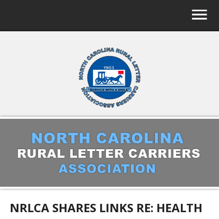
NRLCA SHARES LINKS RE: HEALTH