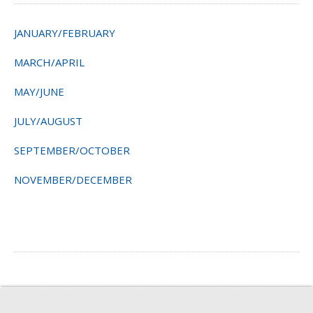
JANUARY/FEBRUARY
MARCH/APRIL
MAY/JUNE
JULY/AUGUST
SEPTEMBER/OCTOBER
NOVEMBER/DECEMBER