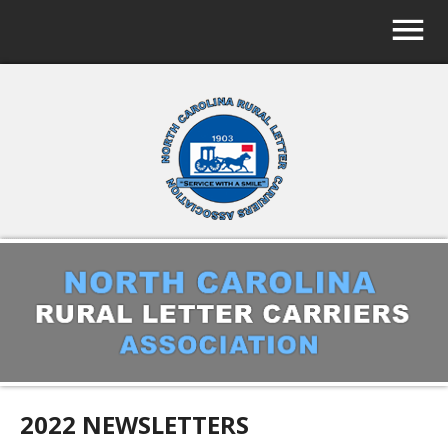
2022 NEWSLETTERS