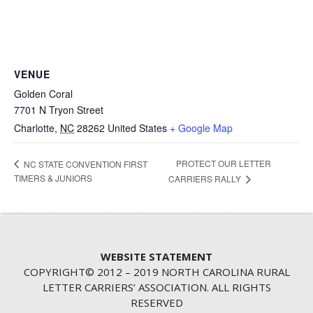
VENUE
Golden Coral
7701 N Tryon Street
Charlotte
,
NC
28262
United States
+ Google Map
PROTECT OUR LETTER
NC STATE CONVENTION FIRST
TIMERS & JUNIORS
CARRIERS RALLY
WEBSITE STATEMENT
COPYRIGHT© 2012 – 2019 NORTH CAROLINA RURAL
LETTER CARRIERS’ ASSOCIATION. ALL RIGHTS
RESERVED