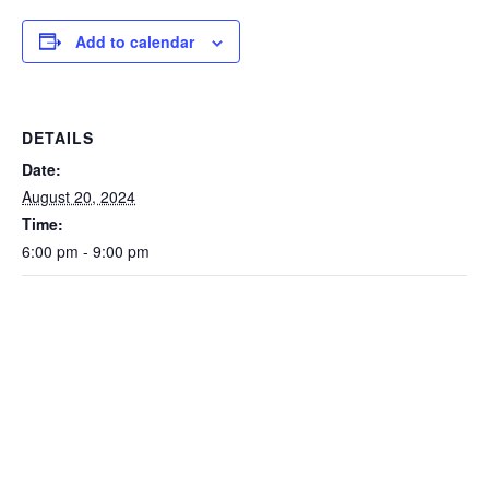
Add to calendar
DETAILS
Date:
August 20, 2024
Time:
6:00 pm - 9:00 pm