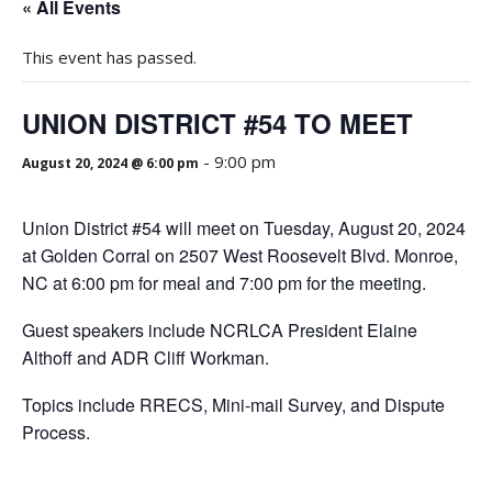
« All Events
This event has passed.
UNION DISTRICT #54 TO MEET
-
9:00 pm
August 20, 2024 @ 6:00 pm
Union District #54 will meet on Tuesday, August 20, 2024
at Golden Corral on 2507 West Roosevelt Blvd. Monroe,
NC at 6:00 pm for meal and 7:00 pm for the meeting.
Guest speakers include NCRLCA President Elaine
Althoff and ADR Cliff Workman.
Topics include RRECS, Mini-mail Survey, and Dispute
Process.