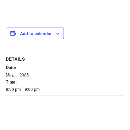
Add to calendar
DETAILS
Date:
May 1, 2025
Time:
6:30 pm - 9:00 pm