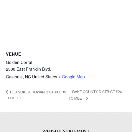
VENUE
Golden Corral
2300 East Franklin Blvd.
Gastonia
,
NC
United States
+ Google Map
WAKE COUNTY DISTRICT #24
ROANOKE-CHOWAN DISTRICT #7
TO MEET
TO MEET
WEBSITE STATEMENT