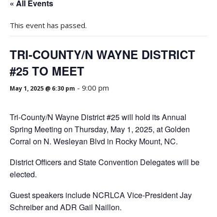
« All Events
This event has passed.
TRI-COUNTY/N WAYNE DISTRICT
#25 TO MEET
-
9:00 pm
May 1, 2025 @ 6:30 pm
Tri-County/N Wayne District #25 will hold its Annual
Spring Meeting on Thursday, May 1, 2025, at Golden
Corral on N. Wesleyan Blvd in Rocky Mount, NC.
District Officers and State Convention Delegates will be
elected.
Guest speakers include NCRLCA Vice-President Jay
Schreiber and ADR Gail Naillon.