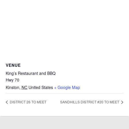
VENUE
King’s Restaurant and BBQ
Hwy 70
Kinston
,
NC
United States
+ Google Map
DISTRICT 26 TO MEET
SANDHILLS DISTRICT #20 TO MEET