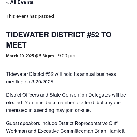
« All Events
This event has passed.
TIDEWATER DISTRICT #52 TO
MEET
-
9:00 pm
March 20, 2025 @ 5:30 pm
Tidewater District #52 will hold its annual business
meeting on 3/20/2025.
District Officers and State Convention Delegates will be
elected. You must be a member to attend, but anyone
interested in attending may join on-site.
Guest speakers include District Representative Cliff
Workman and Executive Committeeman Brian Hamlett.