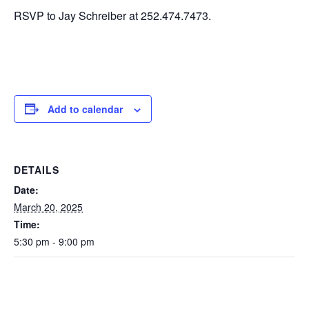
RSVP to Jay Schreiber at 252.474.7473.
Add to calendar
DETAILS
Date:
March 20, 2025
Time:
5:30 pm - 9:00 pm