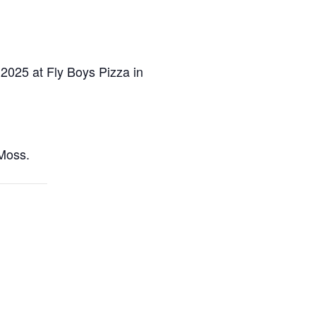
 2025 at Fly Boys Pizza in
Moss.