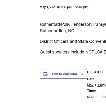
-
9:00 pm
May 1, 2025 @ 6:30 pm
Rutherford/Polk/Henderson/Transylv
Rutherfordton, NC.
District Officers and State Convent
Guest speakers include NCRLCA E
DETAILS
Add to calendar
Date:
May 1, 2025
Time:
6:30 pm - 9