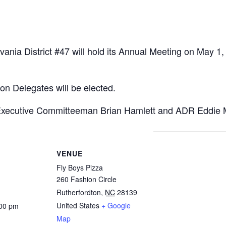
ania District #47 will hold its Annual Meeting on May 1,
ion Delegates will be elected.
xecutive Committeeman Brian Hamlett and ADR Eddie 
VENUE
Fly Boys Pizza
260 Fashion Circle
Rutherfordton
,
NC
28139
United States
+ Google
:00 pm
Map