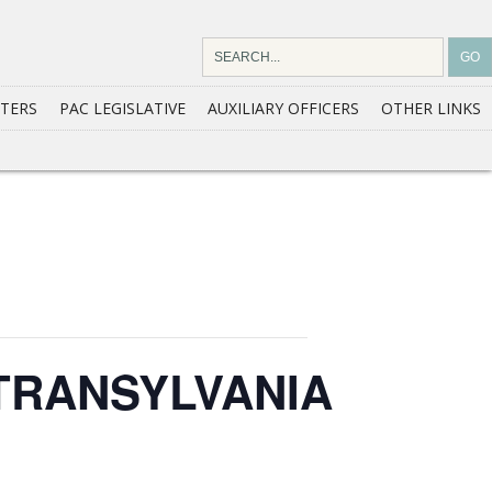
TERS
PAC LEGISLATIVE
AUXILIARY OFFICERS
OTHER LINKS
TRANSYLVANIA