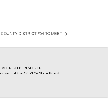
 COUNTY DISTRICT #24 TO MEET
. ALL RIGHTS RESERVED
consent of the NC RLCA State Board.