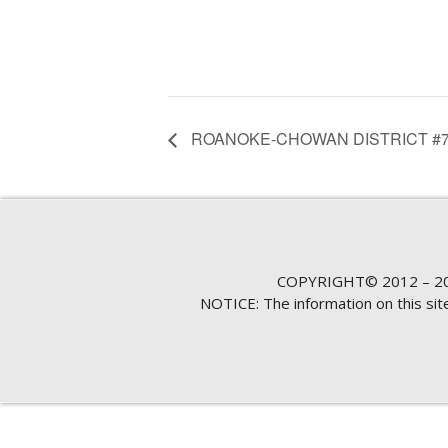
ROANOKE-CHOWAN DISTRICT #7
COPYRIGHT© 2012 – 20
NOTICE: The information on this si