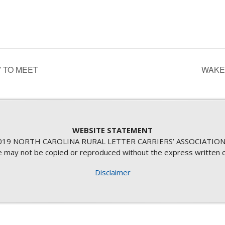
 TO MEET
WAKE
WEBSITE STATEMENT
19 NORTH CAROLINA RURAL LETTER CARRIERS’ ASSOCIATION
te may not be copied or reproduced without the express written 
Disclaimer