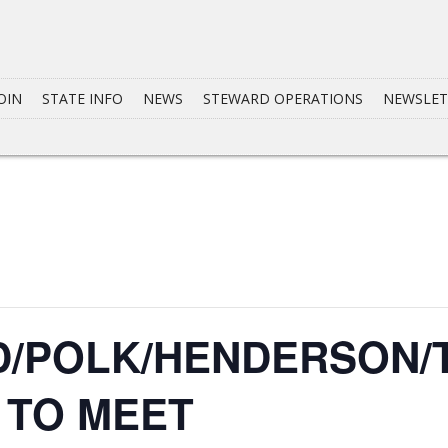
OIN
STATE INFO
NEWS
STEWARD OPERATIONS
NEWSLET
/POLK/HENDERSON/
7 TO MEET