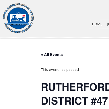
HOME
J
« All Events
This event has passed.
RUTHERFORD
DISTRICT #4