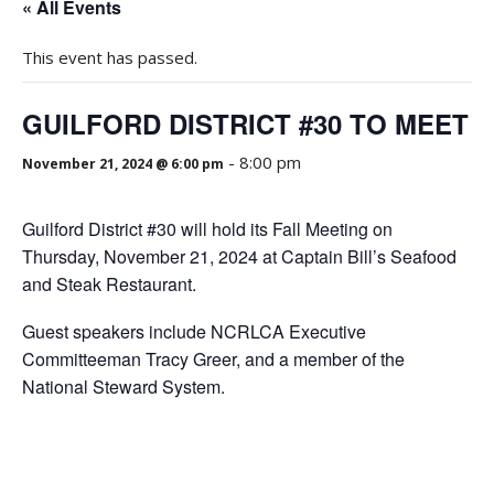
« All Events
This event has passed.
GUILFORD DISTRICT #30 TO MEET
-
8:00 pm
November 21, 2024 @ 6:00 pm
Guilford District #30 will hold its Fall Meeting on
Thursday, November 21, 2024 at Captain Bill’s Seafood
and Steak Restaurant.
Guest speakers include NCRLCA Executive
Committeeman Tracy Greer, and a member of the
National Steward System.