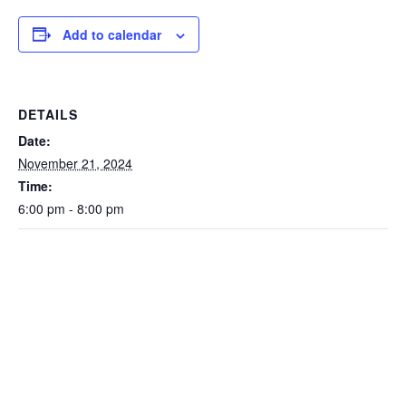
Add to calendar
DETAILS
Date:
November 21, 2024
Time:
6:00 pm - 8:00 pm