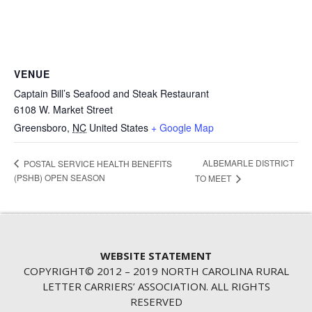
VENUE
Captain Bill’s Seafood and Steak Restaurant
6108 W. Market Street
Greensboro
,
NC
United States
+ Google Map
ALBEMARLE DISTRICT
POSTAL SERVICE HEALTH BENEFITS
(PSHB) OPEN SEASON
TO MEET
WEBSITE STATEMENT
COPYRIGHT© 2012 – 2019 NORTH CAROLINA RURAL
LETTER CARRIERS’ ASSOCIATION. ALL RIGHTS
RESERVED