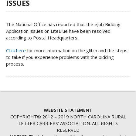
ISSUES
The National Office has reported that the eJob Bidding
Application issues on LiteBlue have been resolved
according to Postal Headquarters.
Click here
for more information on the glitch and the steps
to take if you experience problems with the bidding
process.
WEBSITE STATEMENT
COPYRIGHT© 2012 – 2019 NORTH CAROLINA RURAL
LETTER CARRIERS’ ASSOCIATION. ALL RIGHTS
RESERVED