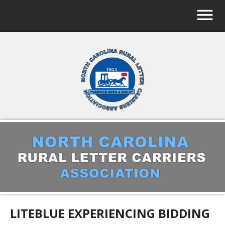
LITEBLUE EXPERIENCING BIDDING