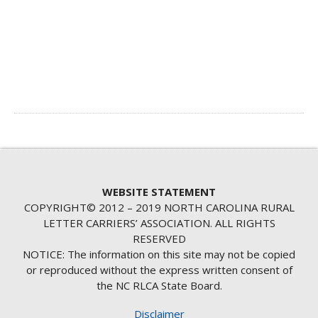
WEBSITE STATEMENT
COPYRIGHT© 2012 – 2019 NORTH CAROLINA RURAL
LETTER CARRIERS’ ASSOCIATION. ALL RIGHTS
RESERVED
NOTICE: The information on this site may not be copied
or reproduced without the express written consent of
the NC RLCA State Board.
Disclaimer