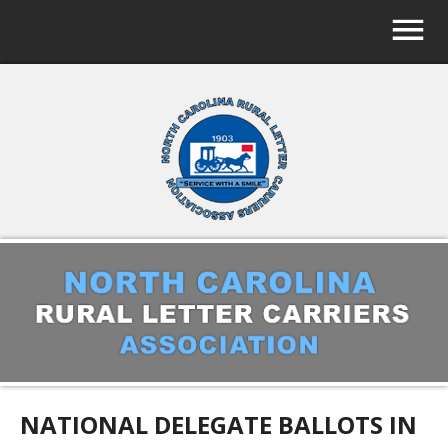
NATIONAL DELEGATE BALLOTS IN