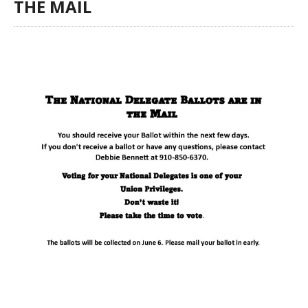
THE MAIL