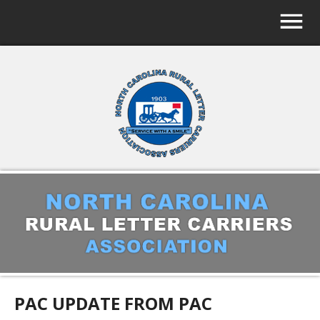
PAC UPDATE FROM PAC