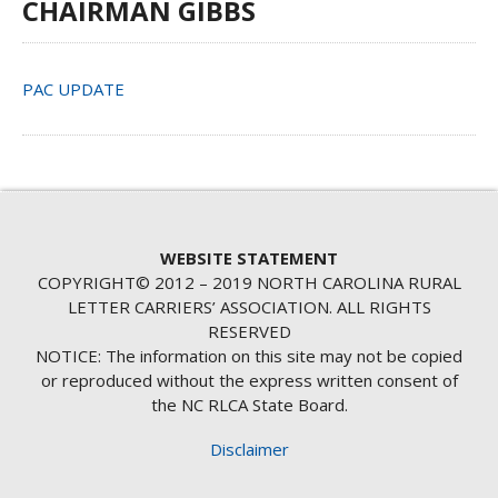
CHAIRMAN GIBBS
PAC UPDATE
WEBSITE STATEMENT
COPYRIGHT© 2012 – 2019 NORTH CAROLINA RURAL
LETTER CARRIERS’ ASSOCIATION. ALL RIGHTS
RESERVED
NOTICE: The information on this site may not be copied
or reproduced without the express written consent of
the NC RLCA State Board.
Disclaimer