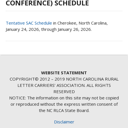
CONFERENCE) SCHEDULE
Tentative SAC Schedule
in Cherokee, North Carolina,
January 24, 2026, through January 26, 2026.
WEBSITE STATEMENT
COPYRIGHT© 2012 – 2019 NORTH CAROLINA RURAL
LETTER CARRIERS’ ASSOCIATION. ALL RIGHTS
RESERVED
NOTICE: The information on this site may not be copied
or reproduced without the express written consent of
the NC RLCA State Board.
Disclaimer