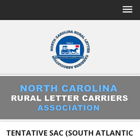
TENTATIVE SAC (SOUTH ATLANTIC