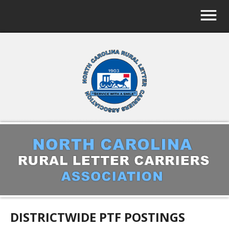
DISTRICTWIDE PTF POSTINGS