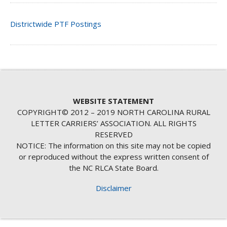
Districtwide PTF Postings
WEBSITE STATEMENT
COPYRIGHT© 2012 – 2019 NORTH CAROLINA RURAL
LETTER CARRIERS’ ASSOCIATION. ALL RIGHTS
RESERVED
NOTICE: The information on this site may not be copied
or reproduced without the express written consent of
the NC RLCA State Board.
Disclaimer