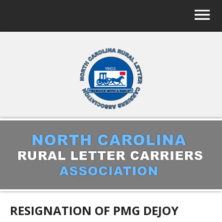
RESIGNATION OF PMG DEJOY