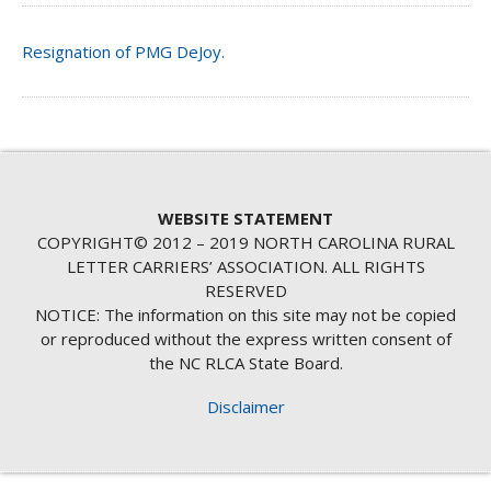
Resignation of PMG DeJoy.
WEBSITE STATEMENT
COPYRIGHT© 2012 – 2019 NORTH CAROLINA RURAL
LETTER CARRIERS’ ASSOCIATION. ALL RIGHTS
RESERVED
NOTICE: The information on this site may not be copied
or reproduced without the express written consent of
the NC RLCA State Board.
Disclaimer